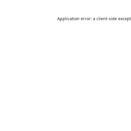
Application error: a
client
-side excep