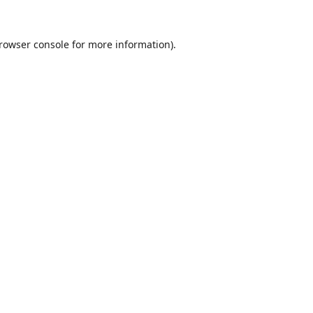
rowser console
for more information).