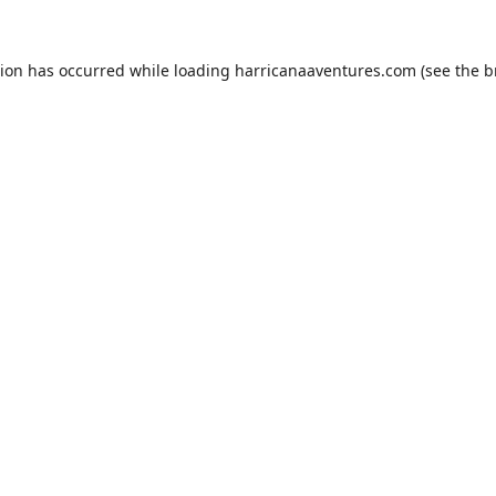
tion has occurred while loading
harricanaaventures.com
(see the
b