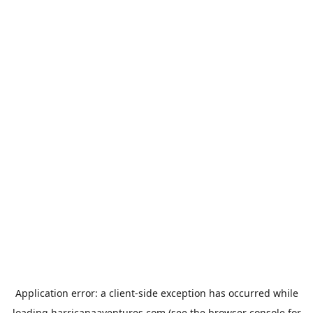
Application error: a
client
-side exception has occurred while
loading
harricanaaventures.com
(see the
browser console
for