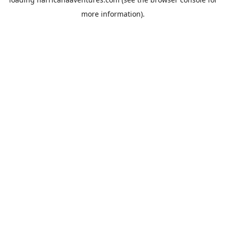
more information).