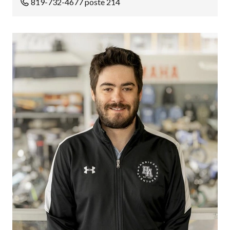
819-732-4677 poste 214