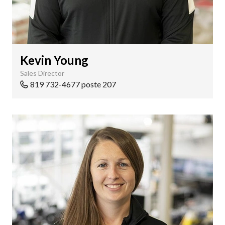
Kevin Young
Sales Director
819 732-4677 poste 207