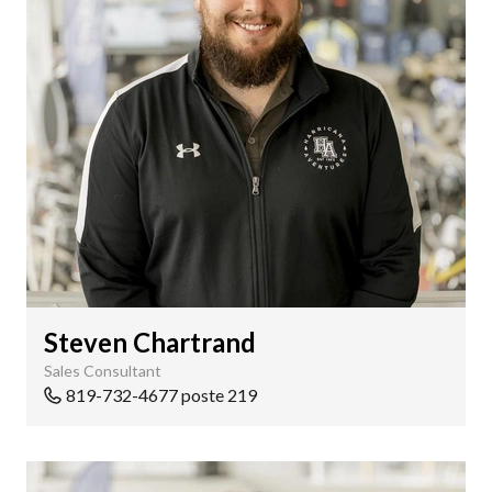
Steven Chartrand
Sales Consultant
819-732-4677 poste 219