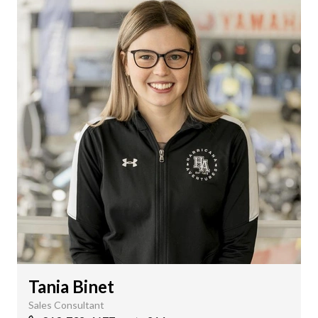
Tania Binet
Sales Consultant