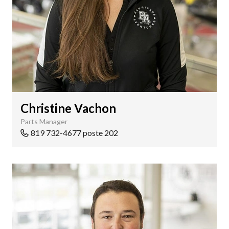
Christine Vachon
Parts Manager
819 732-4677 poste 202