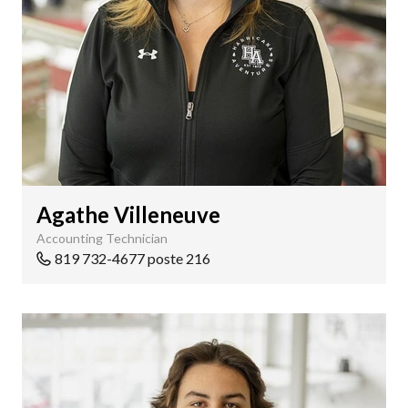
Agathe Villeneuve
Accounting Technician
819 732-4677 poste 216