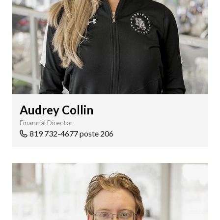
Audrey Collin
Financial Director
819 732-4677 poste 206