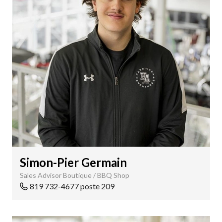
Simon-Pier Germain
Sales Advisor Boutique / BBQ Shop
819 732-4677 poste 209