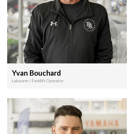
Yvan Bouchard
Labourer / Forklift Operator