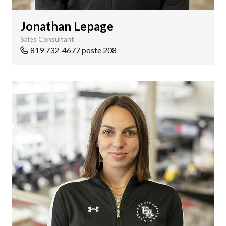
Jonathan Lepage
Sales Consultant
819 732-4677 poste 208