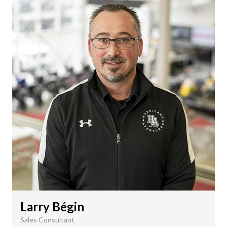
Larry Bégin
Sales Consultant