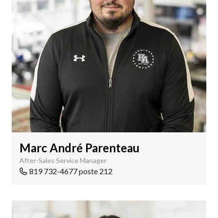
Marc André Parenteau
After-Sales Service Manager
819 732-4677 poste 212