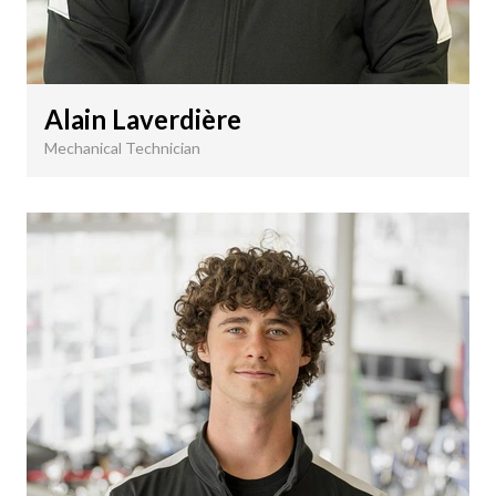
Alain Laverdière
Mechanical Technician