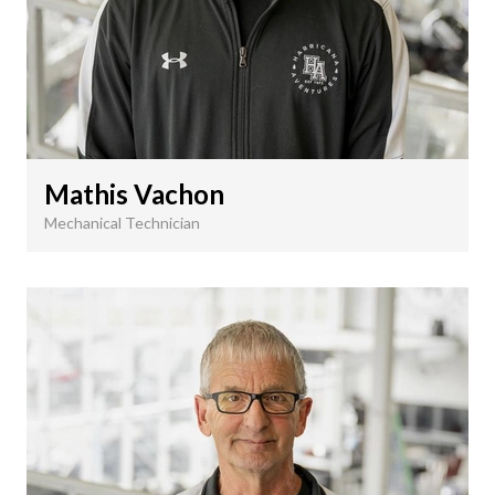
Mathis Vachon
Mechanical Technician