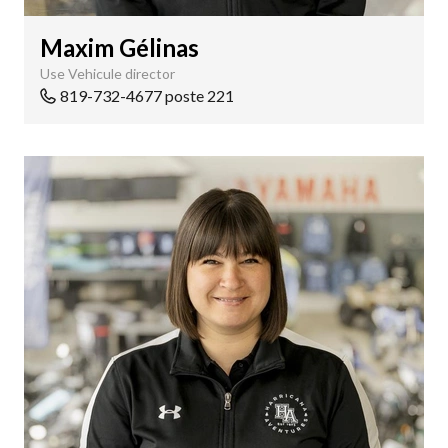
Maxim Gélinas
Use Vehicule director
819-732-4677 poste 221