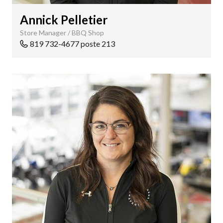
Annick Pelletier
Store Manager / BBQ Shop
819 732-4677 poste 213