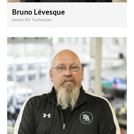
Bruno Lévesque
Senior RV Technician