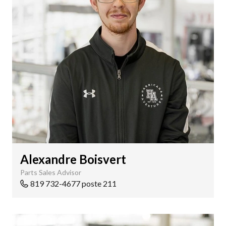
Alexandre Boisvert
Parts Sales Advisor
819 732-4677 poste 211