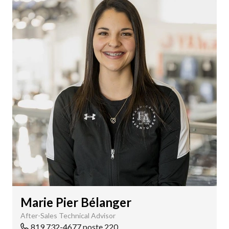
Marie Pier Bélanger
After-Sales Technical Advisor
819 732-4677 poste 220