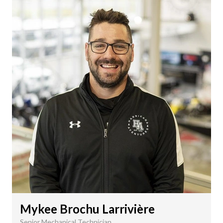
Mykee Brochu Larrivière
Senior Mechanical Technician