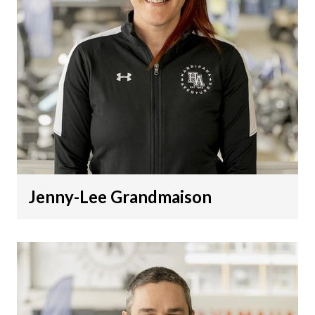
Jenny-Lee Grandmaison