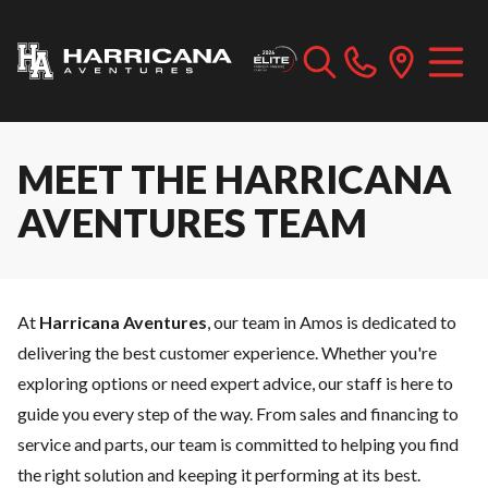
MEET THE HARRICANA
AVENTURES TEAM
At
Harricana Aventures
, our team in Amos is dedicated to
delivering the best customer experience. Whether you're
exploring options or need expert advice, our staff is here to
guide you every step of the way. From sales and
financing
to
service
and
parts
, our team is committed to helping you find
the right solution and keeping it performing at its best.