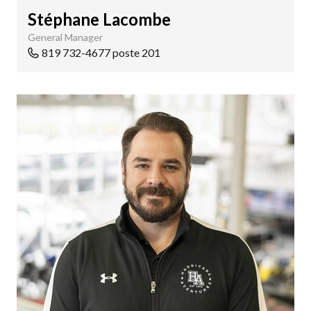
Stéphane Lacombe
General Manager
819 732-4677 poste 201