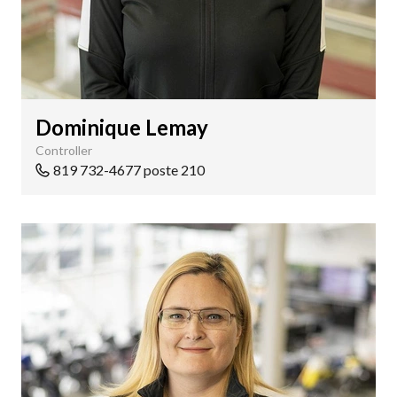
Dominique Lemay
Controller
819 732-4677 poste 210