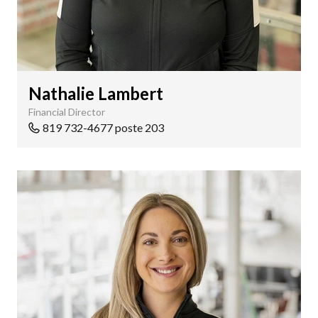
Nathalie Lambert
Financial Director
819 732-4677 poste 203