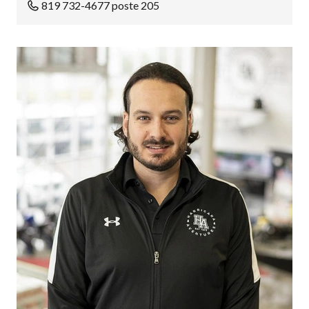
819 732-4677 poste 205