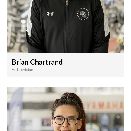
Brian Chartrand
Vr techician