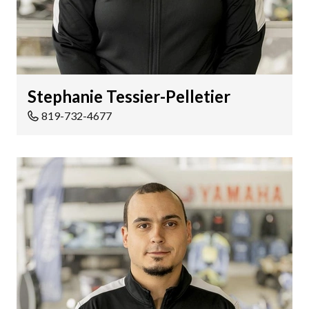
Stephanie Tessier-Pelletier
819-732-4677