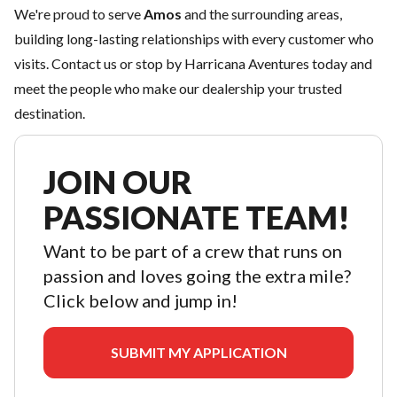
We're proud to serve
Amos
and the surrounding areas,
building long-lasting relationships with every customer who
visits.
Contact us
or stop by Harricana Aventures today and
meet the people who make our dealership your trusted
destination.
JOIN OUR
PASSIONATE TEAM!
Want to be part of a crew that runs on
passion and loves going the extra mile?
Click below and jump in!
SUBMIT MY APPLICATION