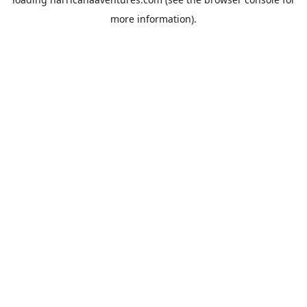
more information).