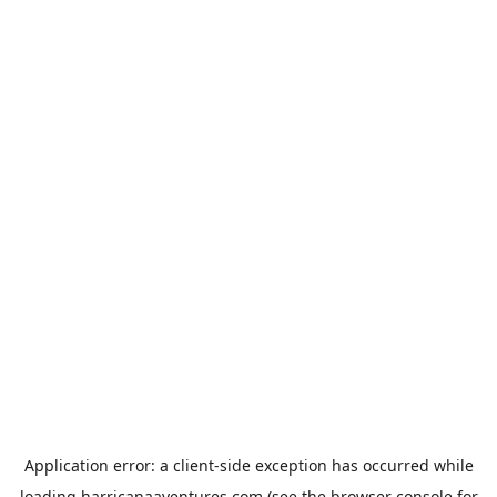
Application error: a
client
-side exception has occurred while
loading
harricanaaventures.com
(see the
browser console
for