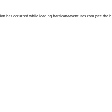
tion has occurred while loading
harricanaaventures.com
(see the
b