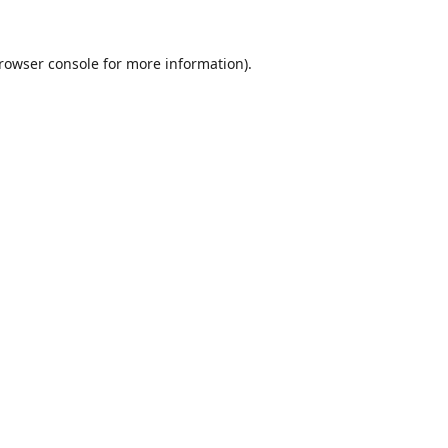
rowser console
for more information).