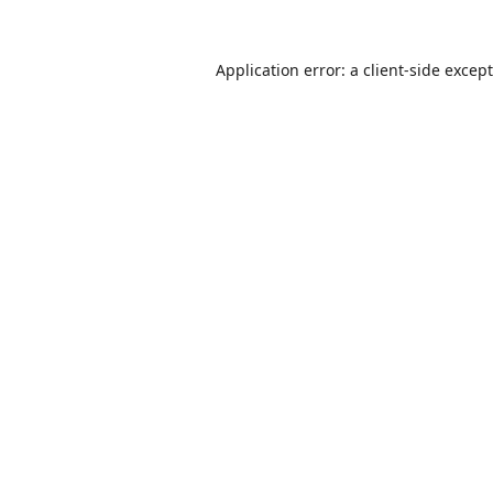
Application error: a
client
-side excep