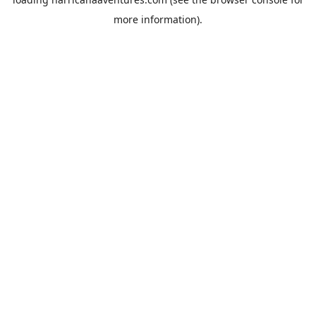
more information).