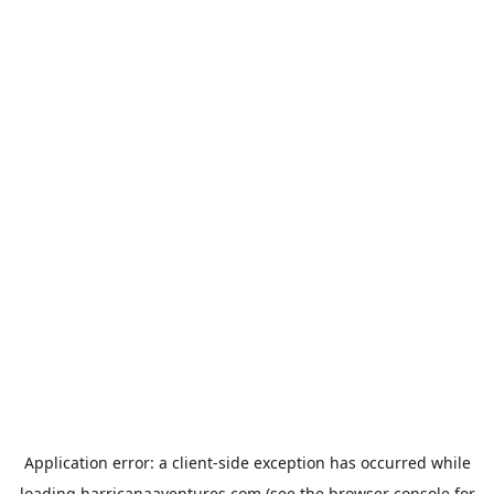
Application error: a
client
-side exception has occurred while
loading
harricanaaventures.com
(see the
browser console
for