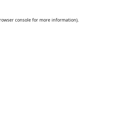
rowser console
for more information).