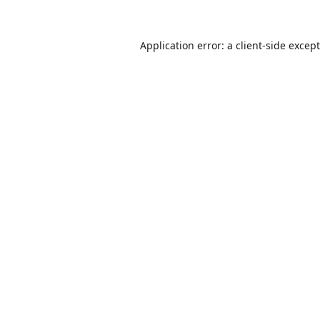
Application error: a
client
-side excep