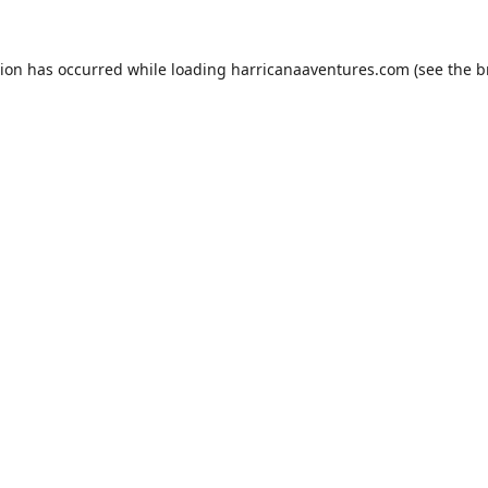
tion has occurred while loading
harricanaaventures.com
(see the
b