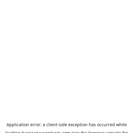
Application error: a
client
-side exception has occurred while
loading
harricanaaventures.com
(see the
browser console
for