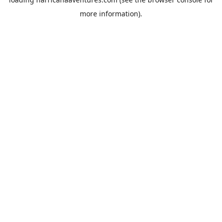
more information).