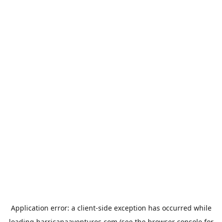
Application error: a
client
-side exception has occurred while
loading
harricanaaventures.com
(see the
browser console
for