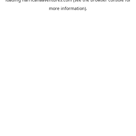
more information).