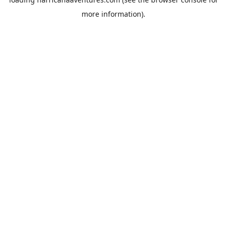
more information).