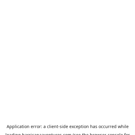
Application error: a
client
-side exception has occurred while
loading
harricanaaventures.com
(see the
browser console
for