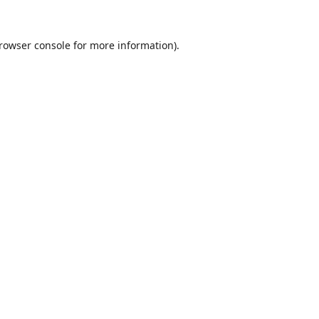
rowser console
for more information).