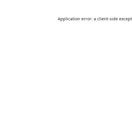
Application error: a
client
-side excep