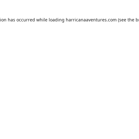
tion has occurred while loading
harricanaaventures.com
(see the
b