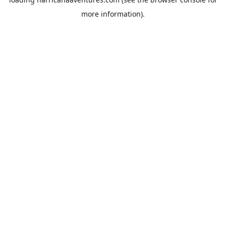
more information).