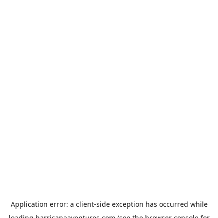
Application error: a
client
-side exception has occurred while
loading
harricanaaventures.com
(see the
browser console
for