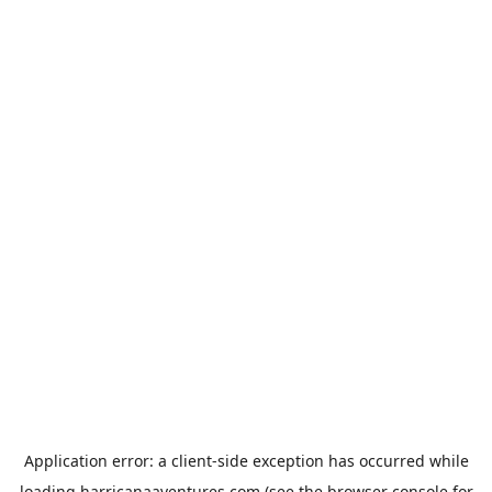
Application error: a
client
-side exception has occurred while
loading
harricanaaventures.com
(see the
browser console
for