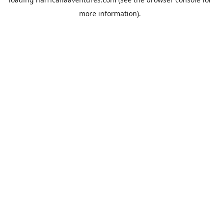
more information).