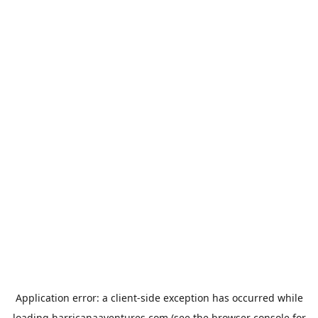
Application error: a
client
-side exception has occurred while
loading
harricanaaventures.com
(see the
browser console
for