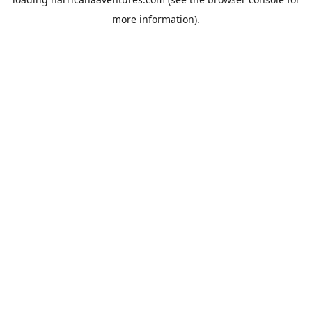
more information).