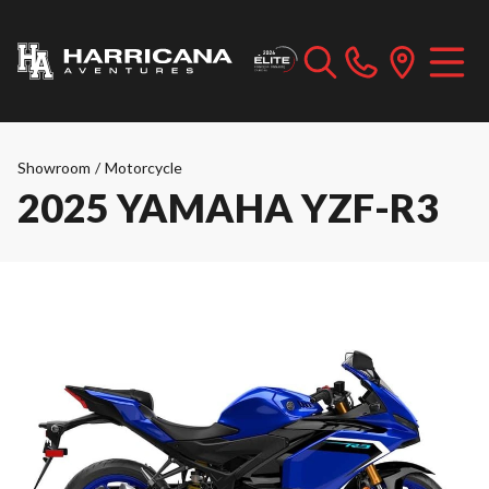
Showroom
/
Motorcycle
2025 YAMAHA YZF-R3