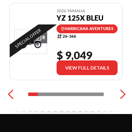
2026 YAMAHA
YZ 125X BLEU
HARRICANA AVENTURES
SPECIAL OFFER
26-366
8
$ 9,049
VIEW FULL DETAILS