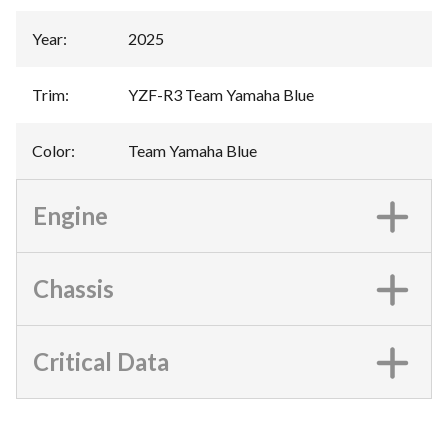
Year
:
2025
Trim
:
YZF-R3 Team Yamaha Blue
Color
:
Team Yamaha Blue
Engine
Chassis
Critical Data