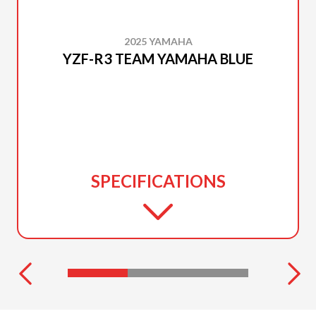
2025 YAMAHA
YZF-R3 TEAM YAMAHA BLUE
SPECIFICATIONS