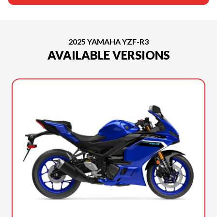
2025 YAMAHA YZF-R3
AVAILABLE VERSIONS