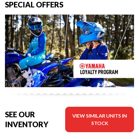
SPECIAL OFFERS
SEE OUR
VIEW SIMILAR UNITS IN
INVENTORY
STOCK