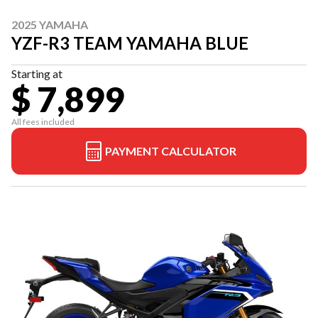
2025 YAMAHA
YZF-R3 TEAM YAMAHA BLUE
Starting at
$ 7,899
All fees included
PAYMENT CALCULATOR