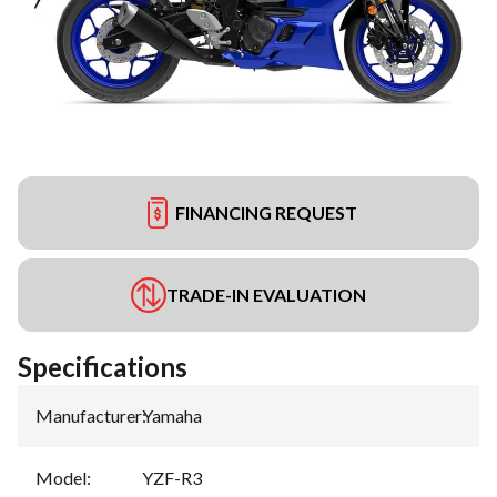
FINANCING REQUEST
TRADE-IN EVALUATION
Specifications
Manufacturer
:
Yamaha
Model
:
YZF-R3