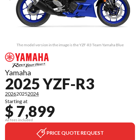
The model version in the image is the YZF-R3 Team Yamaha Blue
Yamaha
2025 YZF-R3
2026
2025
2024
Starting at
$ 7,899
All fees included
PRICE QUOTE REQUEST