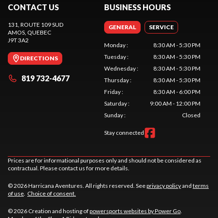
CONTACT US
BUSINESS HOURS
131, ROUTE 109 SUD
GENERAL
SERVICE
AMOS
, QUEBEC
J9T 3A2
Monday
:
8:30 AM - 5:30 PM
Tuesday
:
8:30 AM - 5:30 PM
DIRECTIONS
Wednesday
:
8:30 AM - 5:30 PM
819 732-4677
Thursday
:
8:30 AM - 5:30 PM
Friday
:
8:30 AM - 6:00 PM
Saturday
:
9:00 AM - 12:00 PM
Sunday
:
Closed
Stay connected
Prices are for informational purposes only and should not be considered as
contractual. Please contact us for more details.
© 2026 Harricana Aventures. All rights reserved. See
privacy policy
and
terms
of use
.
Choice of consent.
© 2026 Creation and hosting of
powersports websites by Power Go
.