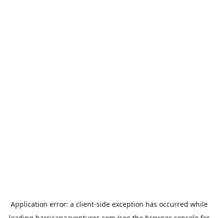
Application error: a
client
-side exception has occurred while
loading
harricanaaventures.com
(see the
browser console
for