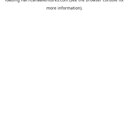
more information).