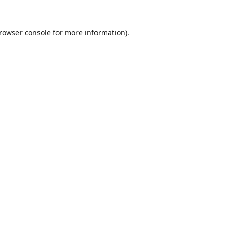
rowser console
for more information).