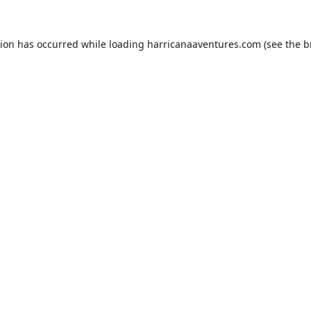
tion has occurred while loading
harricanaaventures.com
(see the
b