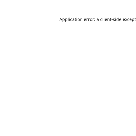
Application error: a
client
-side excep