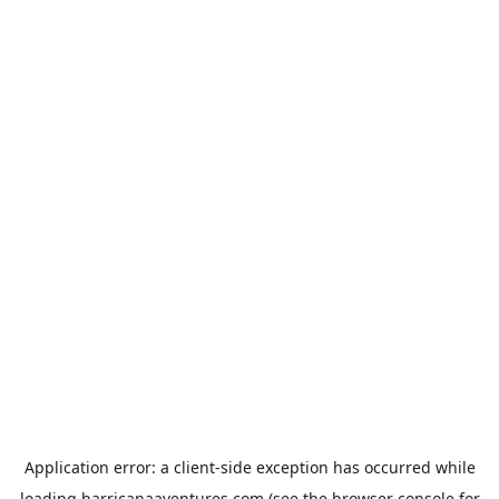
Application error: a
client
-side exception has occurred while
loading
harricanaaventures.com
(see the
browser console
for