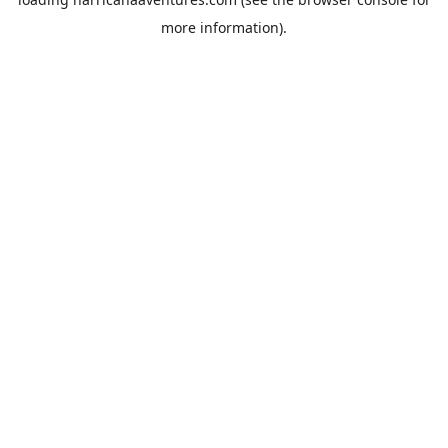
more information).