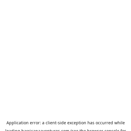
Application error: a
client
-side exception has occurred while
loading
harricanaaventures.com
(see the
browser console
for