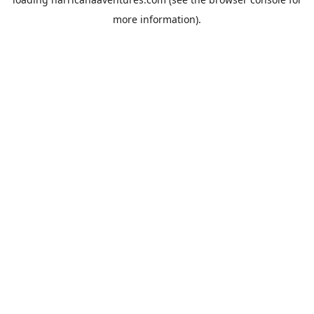
more information).