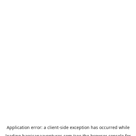
Application error: a
client
-side exception has occurred while
loading
harricanaaventures.com
(see the
browser console
for