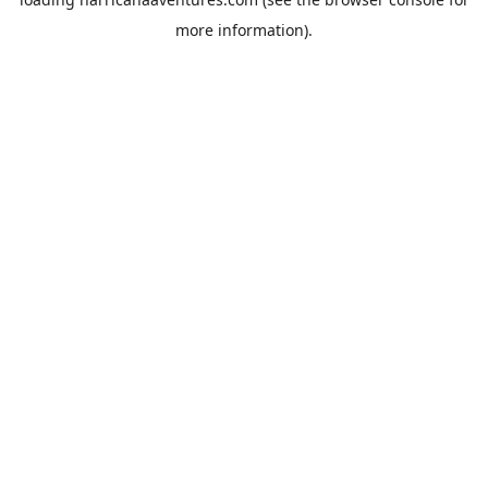
more information).