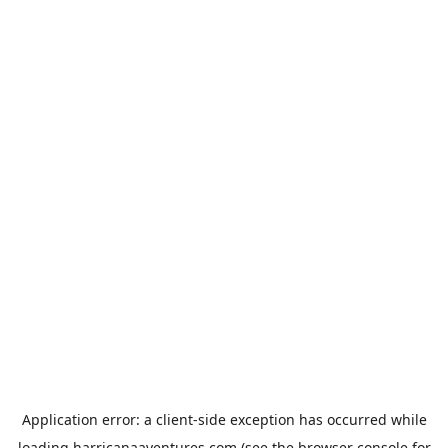
Application error: a
client
-side exception has occurred while
loading
harricanaaventures.com
(see the
browser console
for