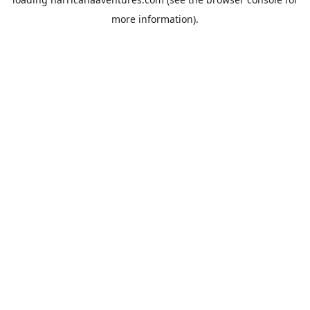
more information).