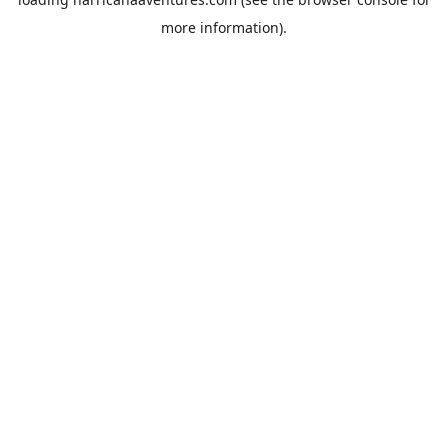
more information).