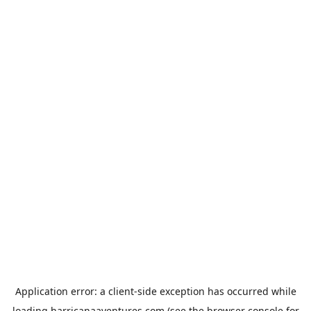
Application error: a
client
-side exception has occurred while
loading
harricanaaventures.com
(see the
browser console
for