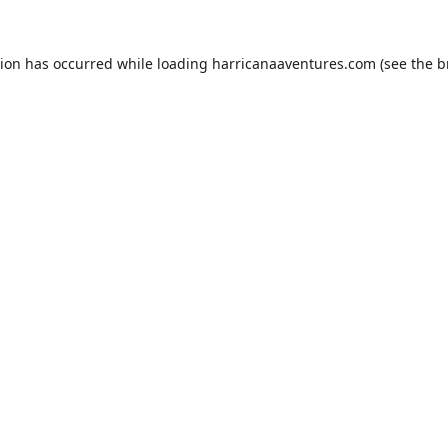
tion has occurred while loading
harricanaaventures.com
(see the
b