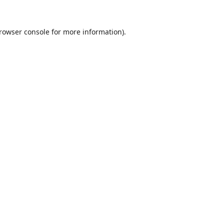
rowser console
for more information).