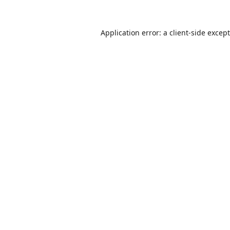
Application error: a
client
-side excep