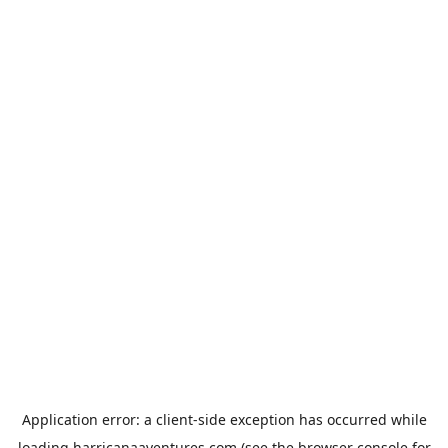
Application error: a
client
-side exception has occurred while
loading
harricanaaventures.com
(see the
browser console
for