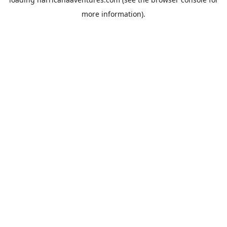
more information).