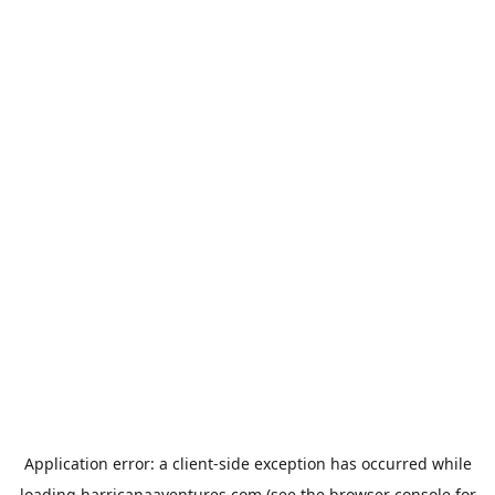
Application error: a
client
-side exception has occurred while
loading
harricanaaventures.com
(see the
browser console
for