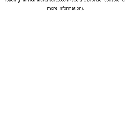
more information).