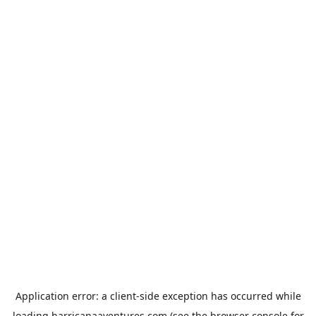
Application error: a
client
-side exception has occurred while
loading
harricanaaventures.com
(see the
browser console
for