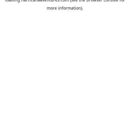
more information).