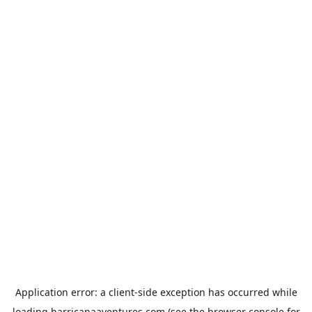
Application error: a
client
-side exception has occurred while
loading
harricanaaventures.com
(see the
browser console
for