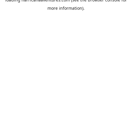
more information).