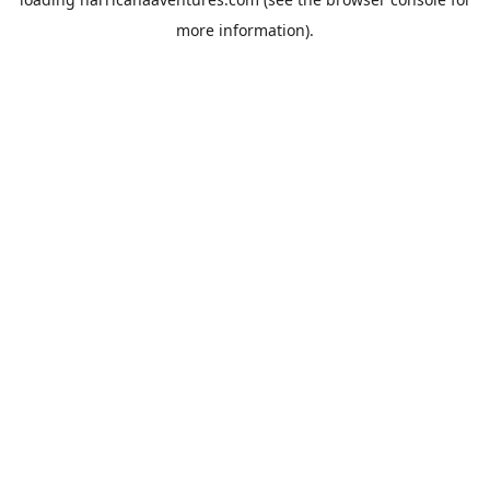
more information).