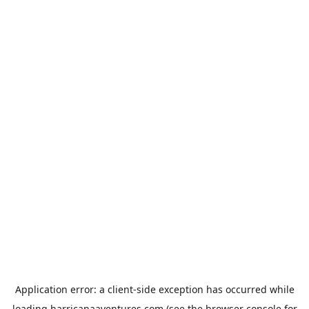
Application error: a
client
-side exception has occurred while
loading
harricanaaventures.com
(see the
browser console
for