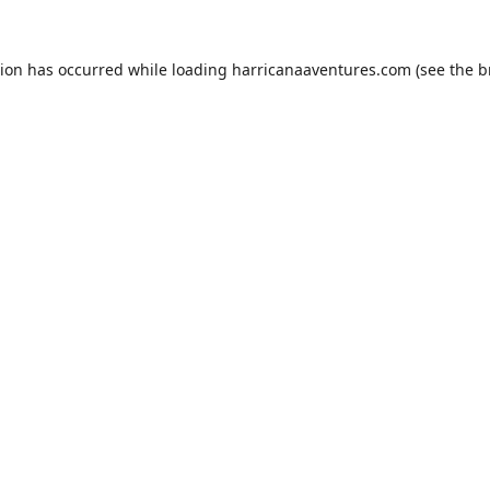
tion has occurred while loading
harricanaaventures.com
(see the
b