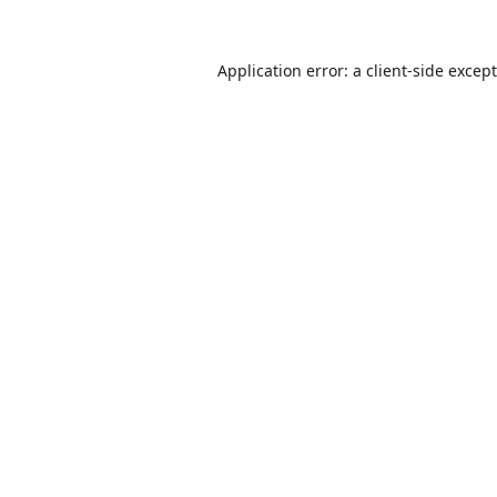
Application error: a
client
-side excep