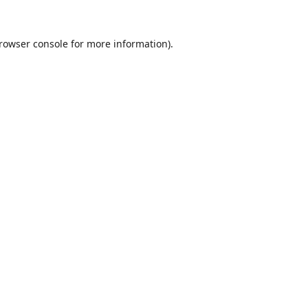
rowser console
for more information).