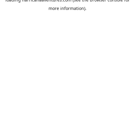
more information).