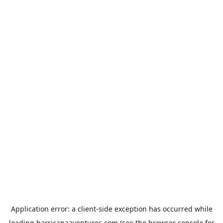
Application error: a
client
-side exception has occurred while
loading
harricanaaventures.com
(see the
browser console
for