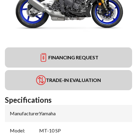
FINANCING REQUEST
TRADE-IN EVALUATION
Specifications
Manufacturer
:
Yamaha
Model
:
MT-10 SP