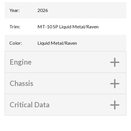
Year
:
2026
Trim
:
MT-10 SP Liquid Metal/Raven
Color
:
Liquid Metal/Raven
Engine
Chassis
Critical Data