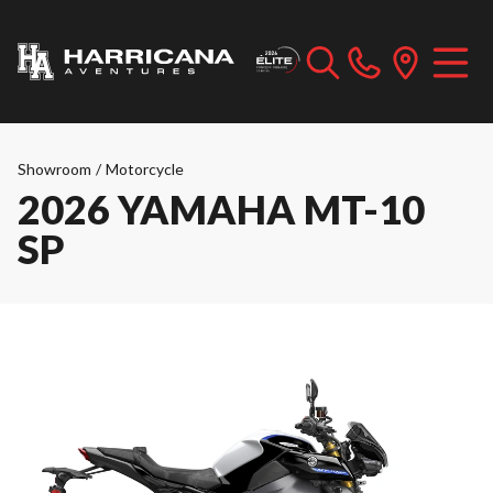
Showroom
/
Motorcycle
2026 YAMAHA MT-10
SP