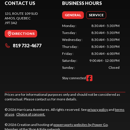
CONTACT US
BUSINESS HOURS
131, ROUTE 109 SUD
GENERAL
SERVICE
AMOS
, QUEBEC
J9T 3A2
Monday
:
8:30 AM - 5:30 PM
Tuesday
:
8:30 AM - 5:30 PM
DIRECTIONS
Wednesday
:
8:30 AM - 5:30 PM
819 732-4677
Thursday
:
8:30 AM - 5:30 PM
Friday
:
8:30 AM - 6:00 PM
Saturday
:
9:00 AM - 12:00 PM
Sunday
:
Closed
Stay connected
Prices are for informational purposes only and should not be considered as
contractual. Please contact us for more details.
© 2026 Harricana Aventures. All rights reserved. See
privacy policy
and
terms
of use
.
Choice of consent.
© 2026 Creation and hosting of
powersports websites by Power Go
.
Member of the
Shop A Ride
network.