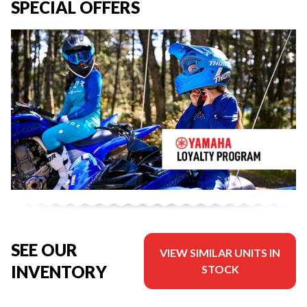
SPECIAL OFFERS
SEE OUR
VIEW SIMILAR UNITS IN
INVENTORY
STOCK