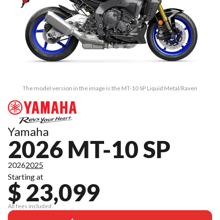
The model version in the image is the MT-10 SP Liquid Metal/Raven
Yamaha
2026 MT-10 SP
2026
2025
Starting at
$ 23,099
All fees included