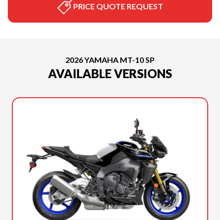
PRICE QUOTE REQUEST
2026 YAMAHA MT-10 SP
AVAILABLE VERSIONS