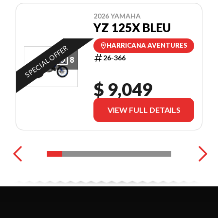
2026 YAMAHA
YZ 125X BLEU
HARRICANA AVENTURES
SPECIAL OFFER
26-366
8
$ 9,049
VIEW FULL DETAILS