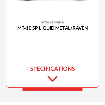
2026 YAMAHA
MT-10 SP LIQUID METAL/RAVEN
SPECIFICATIONS