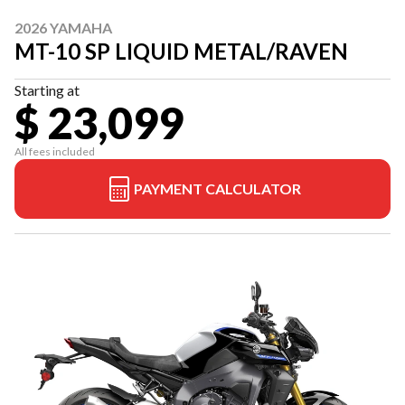
2026 YAMAHA
MT-10 SP LIQUID METAL/RAVEN
Starting at
$ 23,099
All fees included
PAYMENT CALCULATOR