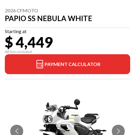
2026 CFMOTO
PAPIO SS NEBULA WHITE
Starting at
$ 4,449
All fees included
PAYMENT CALCULATOR