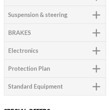
Suspension & steering
BRAKES
Electronics
Protection Plan
Standard Equipment