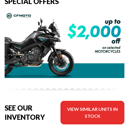
SPECIAL OFFERS
SEE OUR
VIEW SIMILAR UNITS IN
INVENTORY
STOCK