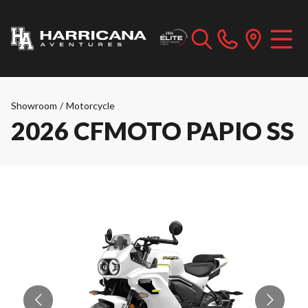
Showroom
/
Motorcycle
2026 CFMOTO PAPIO SS