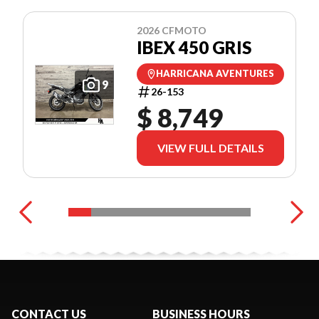
2026 CFMOTO
IBEX 450 GRIS
HARRICANA AVENTURES
9
26-153
$ 8,749
VIEW FULL DETAILS
CONTACT US
BUSINESS HOURS