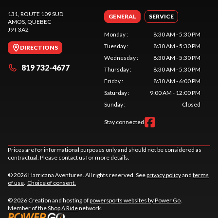
131, ROUTE 109 SUD
GENERAL
SERVICE
AMOS
, QUEBEC
J9T 3A2
Monday
:
8:30 AM - 5:30 PM
Tuesday
:
8:30 AM - 5:30 PM
DIRECTIONS
Wednesday
:
8:30 AM - 5:30 PM
819 732-4677
Thursday
:
8:30 AM - 5:30 PM
Friday
:
8:30 AM - 6:00 PM
Saturday
:
9:00 AM - 12:00 PM
Sunday
:
Closed
Stay connected
Prices are for informational purposes only and should not be considered as
contractual. Please contact us for more details.
© 2026 Harricana Aventures. All rights reserved. See
privacy policy
and
terms
of use
.
Choice of consent.
© 2026 Creation and hosting of
powersports websites by Power Go
.
Member of the
Shop A Ride
network.