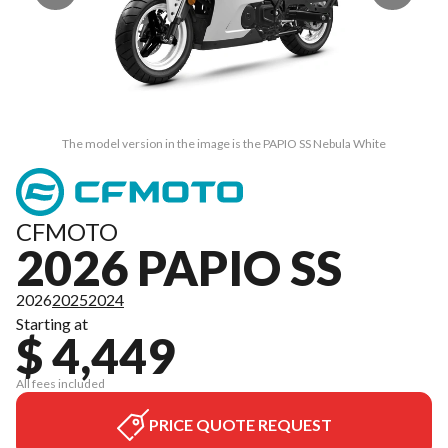
The model version in the image is the PAPIO SS Nebula White
CFMOTO
2026 PAPIO SS
2026
2025
2024
Starting at
$ 4,449
All fees included
PRICE QUOTE REQUEST