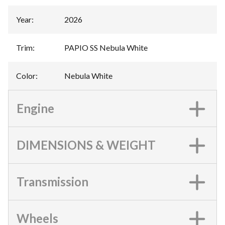
Year
:
2026
Trim
:
PAPIO SS Nebula White
Color
:
Nebula White
Engine
DIMENSIONS & WEIGHT
Transmission
Wheels