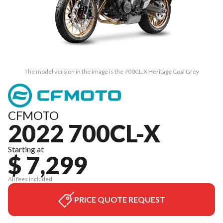
The model version in the image is the 700CL-X Heritage Coal Grey
CFMOTO
2022 700CL-X
Starting at
$ 7,299
All fees included
PRICE QUOTE REQUEST