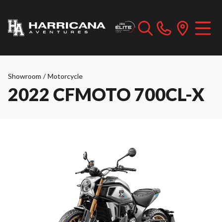
Showroom
/
Motorcycle
2022 CFMOTO 700CL-X