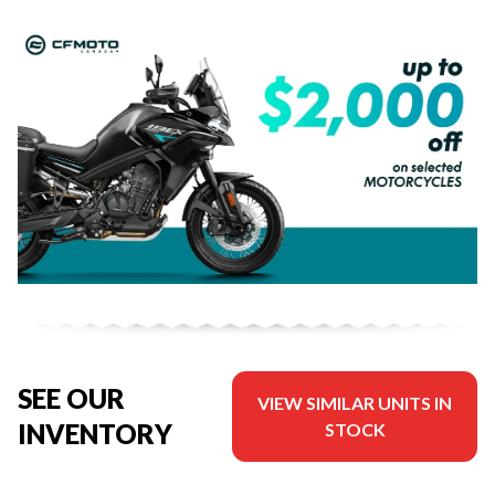
SEE OUR
VIEW SIMILAR UNITS IN
INVENTORY
STOCK