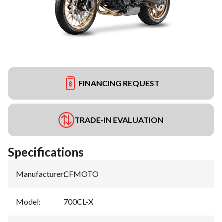
FINANCING REQUEST
TRADE-IN EVALUATION
Specifications
Manufacturer
:
CFMOTO
Model
:
700CL-X