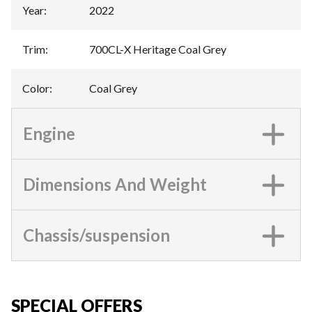
Year
:
2022
Trim
:
700CL-X Heritage Coal Grey
Color
:
Coal Grey
Engine
Dimensions And Weight
Chassis/suspension
SPECIAL OFFERS