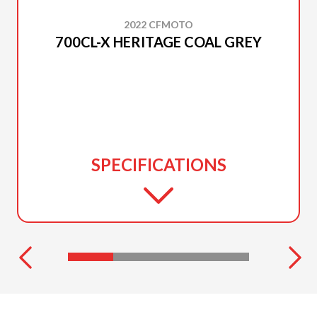
2022 CFMOTO
700CL-X HERITAGE COAL GREY
SPECIFICATIONS