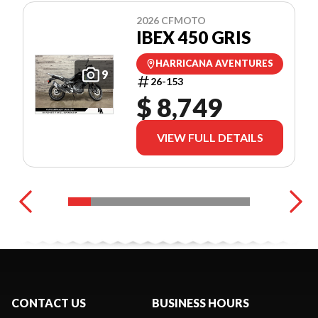
2026 CFMOTO
IBEX 450 GRIS
HARRICANA AVENTURES
9
26-153
$ 8,749
VIEW FULL DETAILS
CONTACT US
BUSINESS HOURS