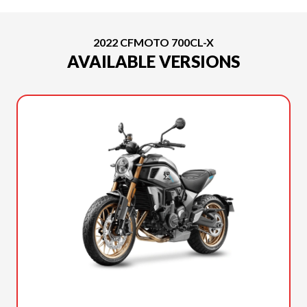
2022 CFMOTO 700CL-X
AVAILABLE VERSIONS