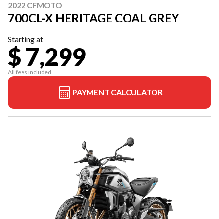
2022 CFMOTO
700CL-X HERITAGE COAL GREY
Starting at
$ 7,299
All fees included
PAYMENT CALCULATOR