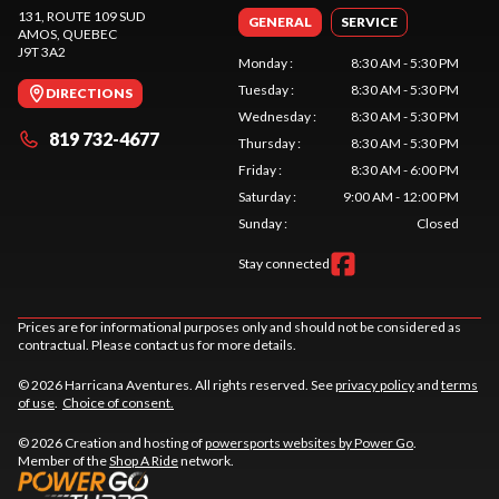
131, ROUTE 109 SUD
GENERAL
SERVICE
AMOS
, QUEBEC
J9T 3A2
Monday
:
8:30 AM - 5:30 PM
Tuesday
:
8:30 AM - 5:30 PM
DIRECTIONS
Wednesday
:
8:30 AM - 5:30 PM
819 732-4677
Thursday
:
8:30 AM - 5:30 PM
Friday
:
8:30 AM - 6:00 PM
Saturday
:
9:00 AM - 12:00 PM
Sunday
:
Closed
Stay connected
Prices are for informational purposes only and should not be considered as
contractual. Please contact us for more details.
© 2026 Harricana Aventures. All rights reserved. See
privacy policy
and
terms
of use
.
Choice of consent.
© 2026 Creation and hosting of
powersports websites by Power Go
.
Member of the
Shop A Ride
network.