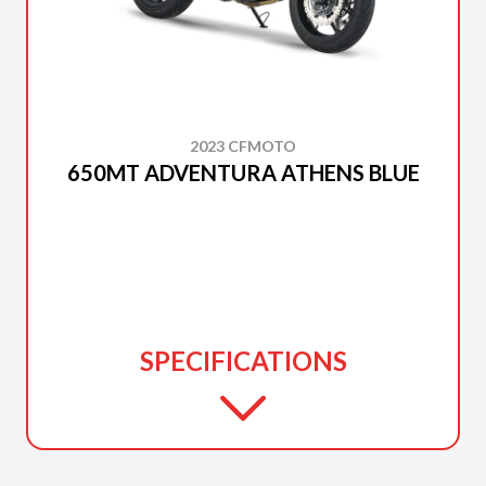
2023 CFMOTO
650MT ADVENTURA ATHENS BLUE
SPECIFICATIONS