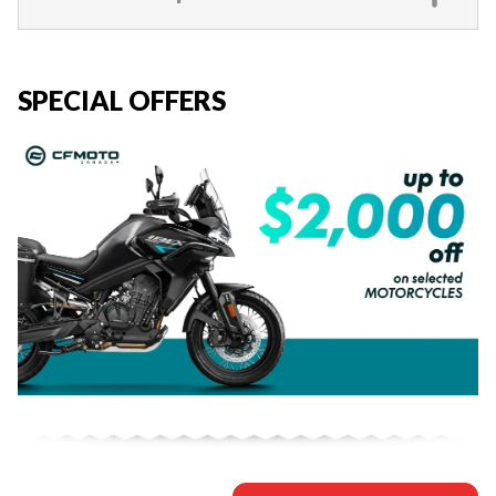
SPECIAL OFFERS