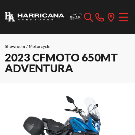
Showroom
/
Motorcycle
2023 CFMOTO 650MT
ADVENTURA