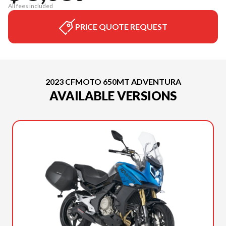
All fees included
PRICE QUOTE REQUEST
2023 CFMOTO 650MT ADVENTURA
AVAILABLE VERSIONS