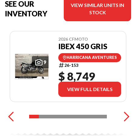
SEE OUR
VIEW SIMILAR UNITS IN
INVENTORY
STOCK
2026 CFMOTO
IBEX 450 GRIS
HARRICANA AVENTURES
9
26-153
$ 8,749
VIEW FULL DETAILS