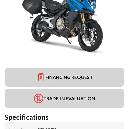
FINANCING REQUEST
TRADE-IN EVALUATION
Specifications