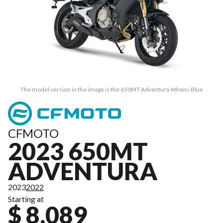
The model version in the image is the 650MT Adventura Athens Blue
CFMOTO
2023 650MT
ADVENTURA
2023
2022
Starting at
$ 8,089