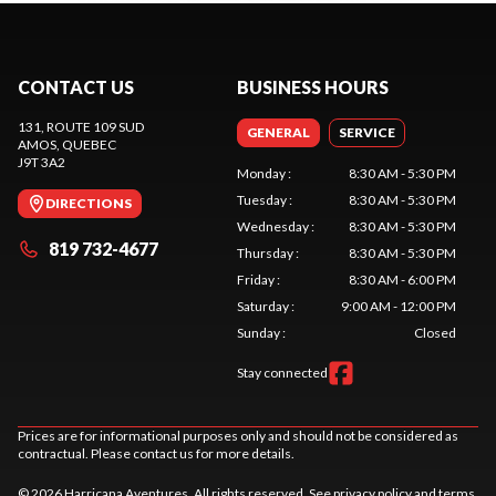
CONTACT US
BUSINESS HOURS
131, ROUTE 109 SUD
GENERAL
SERVICE
AMOS
, QUEBEC
J9T 3A2
Monday
:
8:30 AM - 5:30 PM
Tuesday
:
8:30 AM - 5:30 PM
DIRECTIONS
Wednesday
:
8:30 AM - 5:30 PM
819 732-4677
Thursday
:
8:30 AM - 5:30 PM
Friday
:
8:30 AM - 6:00 PM
Saturday
:
9:00 AM - 12:00 PM
Sunday
:
Closed
Stay connected
Prices are for informational purposes only and should not be considered as
contractual. Please contact us for more details.
© 2026 Harricana Aventures. All rights reserved. See
privacy policy
and
terms