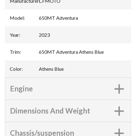
Manufacturer
:
CFMOTO
Model
:
650MT Adventura
Year
:
2023
Trim
:
650MT Adventura Athens Blue
Color
:
Athens Blue
Engine
Dimensions And Weight
Chassis/suspension