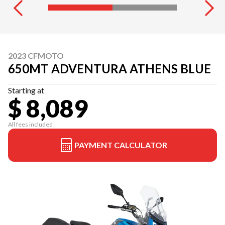
2023 CFMOTO
650MT ADVENTURA ATHENS BLUE
Starting at
$ 8,089
All fees included
PAYMENT CALCULATOR