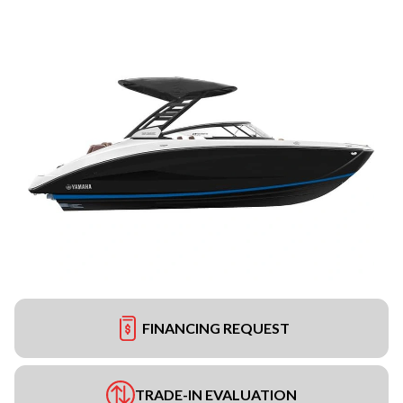
FINANCING REQUEST
TRADE-IN EVALUATION