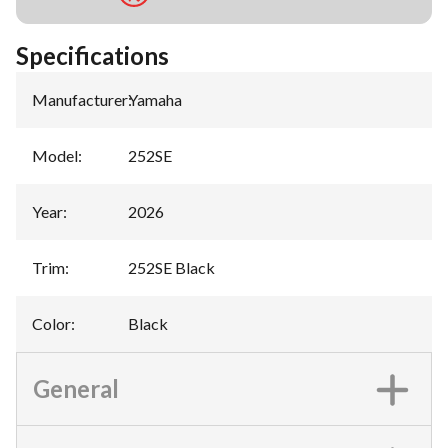
Specifications
Manufacturer
:
Yamaha
Model
:
252SE
Year
:
2026
Trim
:
252SE Black
Color
:
Black
General