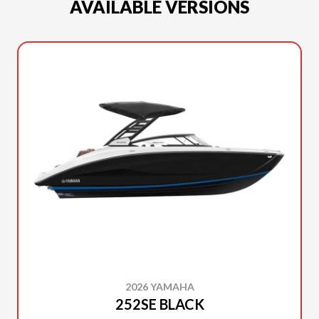
AVAILABLE VERSIONS
2026 YAMAHA
252SE BLACK