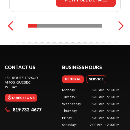
CONTACT US
BUSINESS HOURS
131, ROUTE 109 SUD
GENERAL
SERVICE
AMOS
, QUEBEC
J9T 3A2
Monday
:
8:30 AM - 5:30 PM
Tuesday
:
8:30 AM - 5:30 PM
DIRECTIONS
Wednesday
:
8:30 AM - 5:30 PM
819 732-4677
Thursday
:
8:30 AM - 5:30 PM
Friday
:
8:30 AM - 6:00 PM
Saturday
:
9:00 AM - 12:00 PM