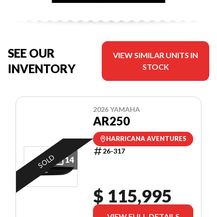
SEE OUR
VIEW SIMILAR UNITS IN
INVENTORY
STOCK
2026 YAMAHA
AR250
HARRICANA AVENTURES
26-317
SOLD
14
$ 115,995
VIEW FULL DETAILS