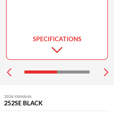
SPECIFICATIONS
2026 YAMAHA
252SE BLACK