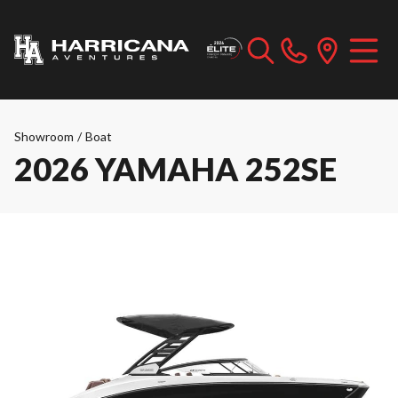
Showroom
/
Boat
2026 YAMAHA 252SE