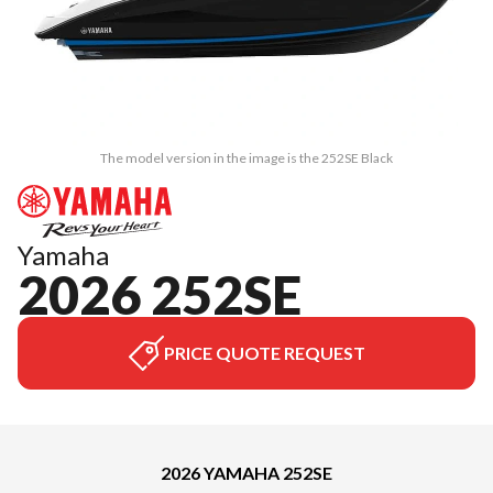
The model version in the image is the 252SE Black
Yamaha
2026 252SE
PRICE QUOTE REQUEST
2026 YAMAHA 252SE