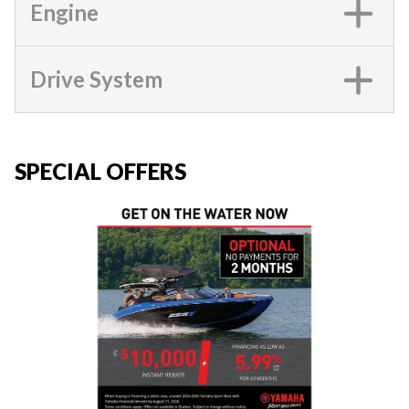
Engine
Drive System
SPECIAL OFFERS