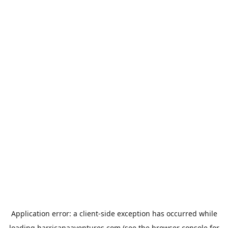
Application error: a
client
-side exception has occurred while
loading
harricanaaventures.com
(see the
browser console
for