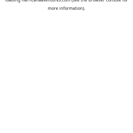
more information).