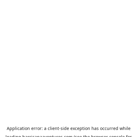
Application error: a
client
-side exception has occurred while
loading
harricanaaventures.com
(see the
browser console
for