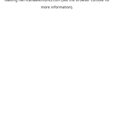
more information).