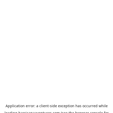
Application error: a
client
-side exception has occurred while
loading
harricanaaventures.com
(see the
browser console
for