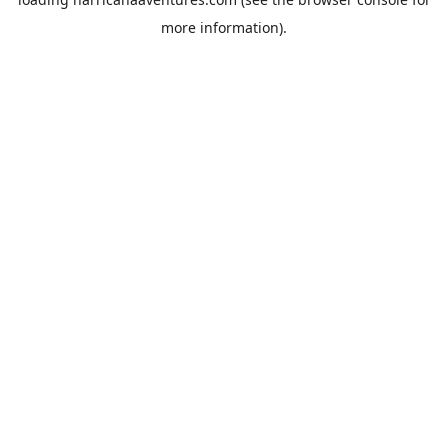
more information).