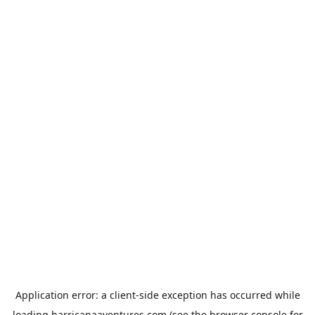
Application error: a
client
-side exception has occurred while
loading
harricanaaventures.com
(see the
browser console
for