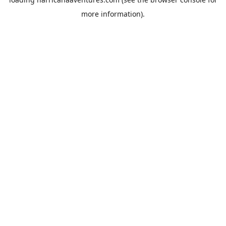
more information).