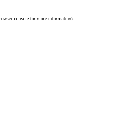
rowser console
for more information).