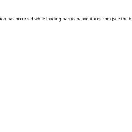
tion has occurred while loading
harricanaaventures.com
(see the
b