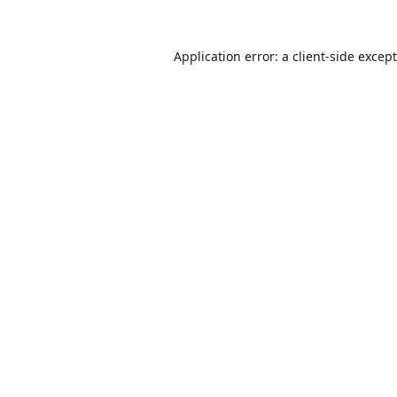
Application error: a
client
-side excep