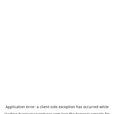
Application error: a
client
-side exception has occurred while
loading
harricanaaventures.com
(see the
browser console
for