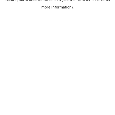
more information).