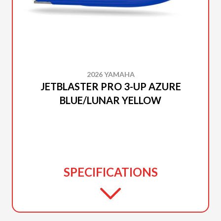
2026 YAMAHA
JETBLASTER PRO 3-UP AZURE
BLUE/LUNAR YELLOW
SPECIFICATIONS