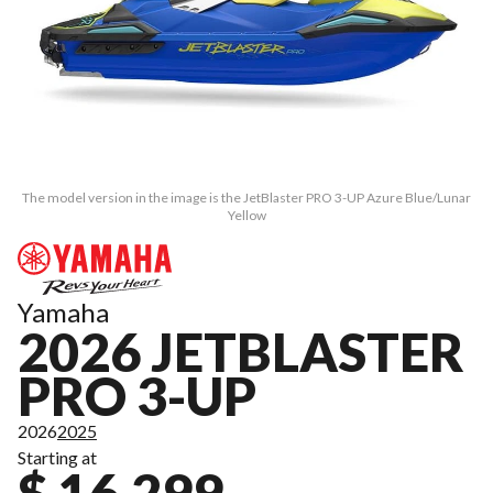
The model version in the image is the JetBlaster PRO 3-UP Azure Blue/Lunar
Yellow
Yamaha
2026 JETBLASTER
PRO 3-UP
2026
2025
Starting at
$ 16,299