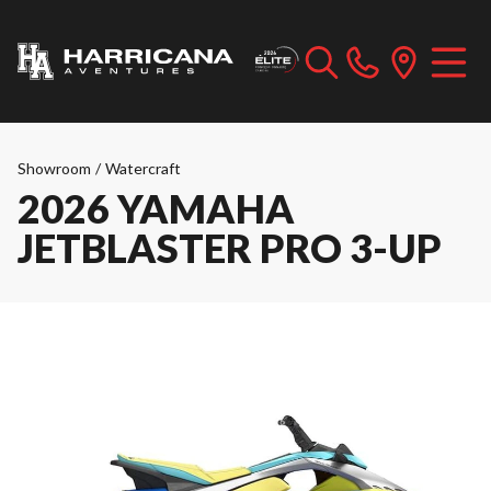
Showroom
/
Watercraft
2026 YAMAHA
JETBLASTER PRO 3-UP