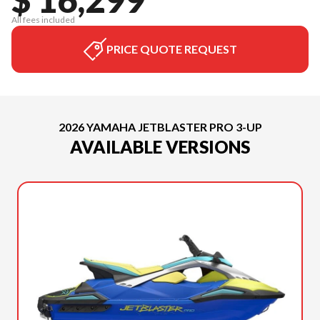
All fees included
PRICE QUOTE REQUEST
2026 YAMAHA JETBLASTER PRO 3-UP
AVAILABLE VERSIONS