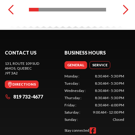
CONTACT US
BUSINESS HOURS
131, ROUTE 109 SUD
GENERAL
SERVICE
AMOS
, QUEBEC
J9T 3A2
Monday
:
8:30 AM - 5:30 PM
Tuesday
:
8:30 AM - 5:30 PM
DIRECTIONS
Wednesday
:
8:30 AM - 5:30 PM
819 732-4677
Thursday
:
8:30 AM - 5:30 PM
Friday
:
8:30 AM - 6:00 PM
Saturday
:
9:00 AM - 12:00 PM
Sunday
:
Closed
Stay connected