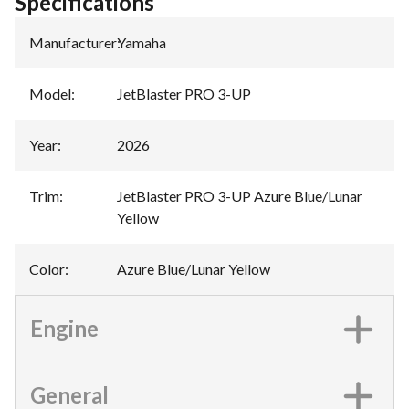
Specifications
Manufacturer
:
Yamaha
Model
:
JetBlaster PRO 3-UP
Year
:
2026
Trim
:
JetBlaster PRO 3-UP Azure Blue/Lunar
Yellow
Color
:
Azure Blue/Lunar Yellow
Engine
General