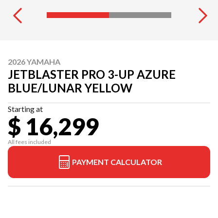
2026 YAMAHA
JETBLASTER PRO 3-UP AZURE
BLUE/LUNAR YELLOW
Starting at
$ 16,299
All fees included
PAYMENT CALCULATOR