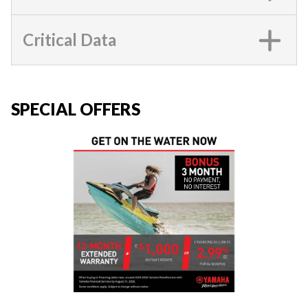
Critical Data
SPECIAL OFFERS