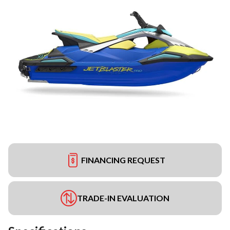
FINANCING REQUEST
TRADE-IN EVALUATION