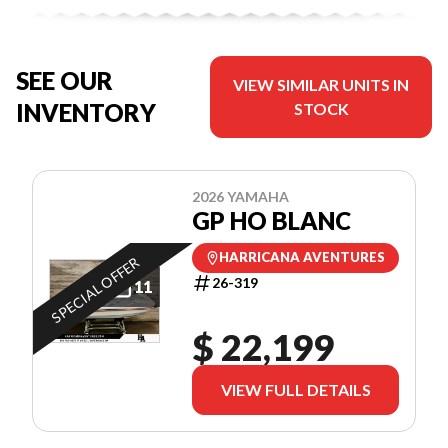
SEE OUR
VIEW SIMILAR UNITS IN
INVENTORY
STOCK
2026 YAMAHA
GP HO BLANC
HARRICANA AVENTURES
SPECIAL OFFER
26-319
11
$ 22,199
VIEW FULL DETAILS