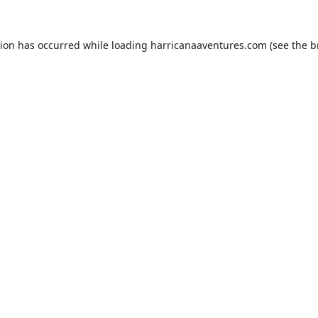
tion has occurred while loading
harricanaaventures.com
(see the
b