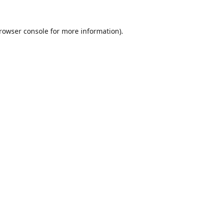
rowser console
for more information).