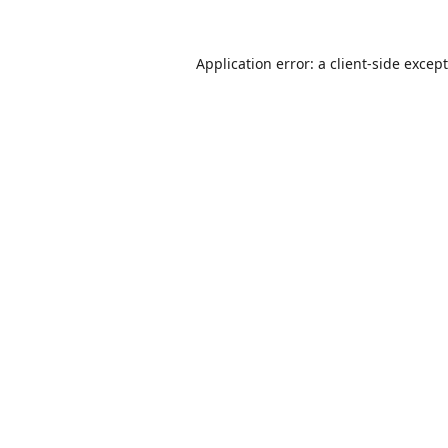
Application error: a
client
-side excep