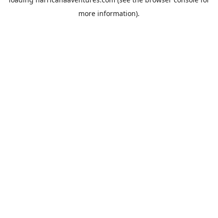
more information).