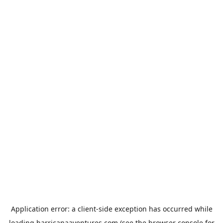
Application error: a
client
-side exception has occurred while
loading
harricanaaventures.com
(see the
browser console
for