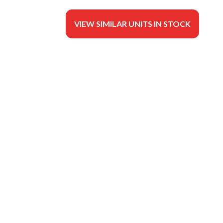
VIEW SIMILAR UNITS IN STOCK