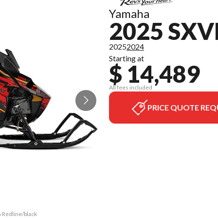
Yamaha
2025 SX
2025
2024
Starting at
$ 14,489
All fees included
PRICE QUOTE REQ
 Redline/black
The model ver