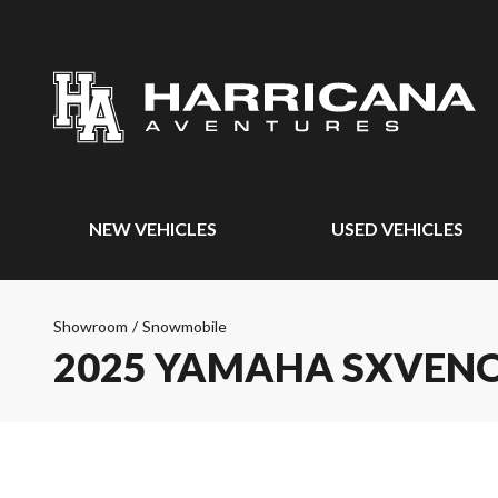
NEW VEHICLES
USED VEHICLES
Showroom
/
Snowmobile
2025 YAMAHA SXVEN