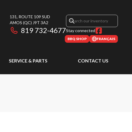
131, ROUTE 109 SUD
AMOS
(QC)
J9T 3A2
819 732-4677
Stay connected
BBQ SHOP
FRANÇAIS
SERVICE & PARTS
CONTACT US