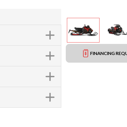
FINANCING REQ