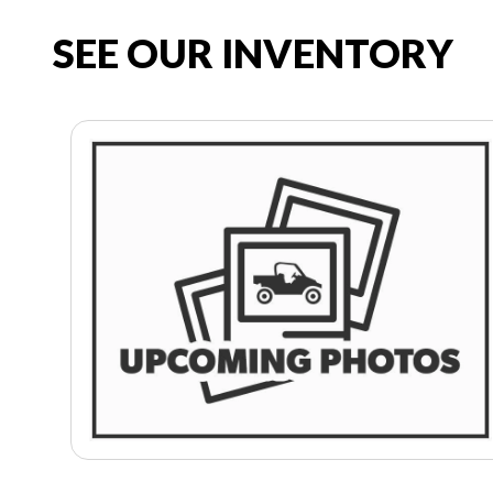
SEE OUR INVENTORY