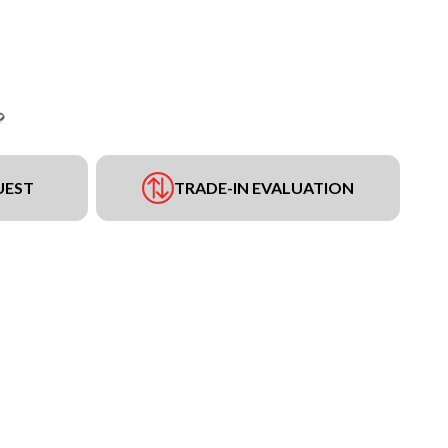
UEST
TRADE-IN EVALUATION