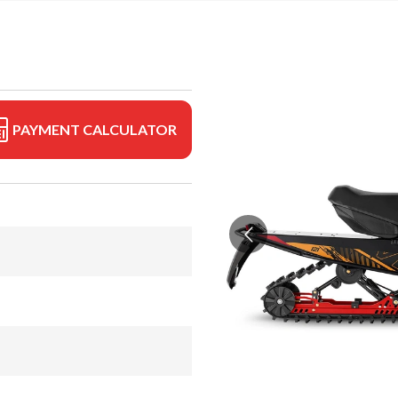
PAYMENT CALCULATOR