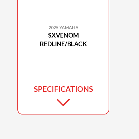
2025 YAMAHA
SXVENOM
REDLINE/BLACK
SPECIFICATIONS