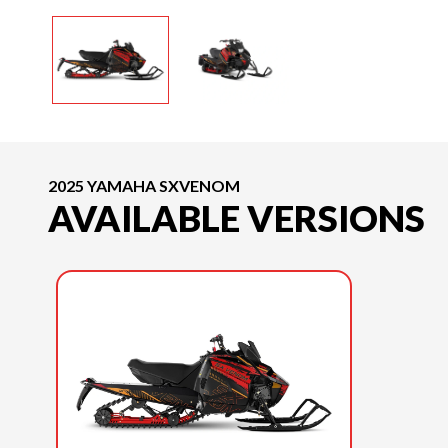
2025 YAMAHA SXVENOM
AVAILABLE VERSIONS