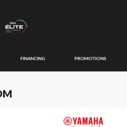
FINANCING
PROMOTIONS
OM