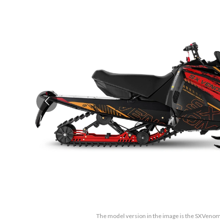
The model version in the image is the SXVenom