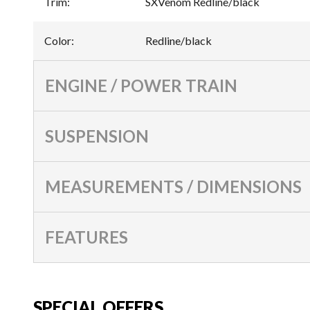
Trim
:
SXVenom Redline/black
Color
:
Redline/black
ENGINE / POWER TRAIN
SUSPENSION
MEASUREMENTS / DIMENSIONS
FEATURES
SPECIAL OFFERS