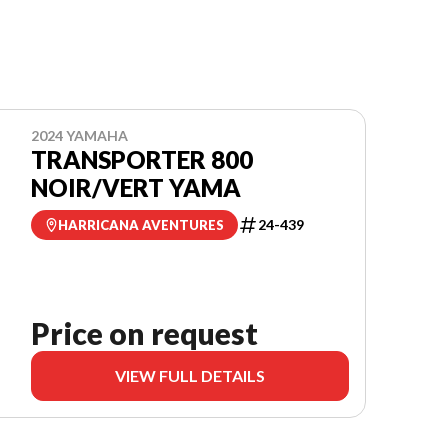
2024 YAMAHA
TRANSPORTER 800
NOIR/VERT YAMA
24-439
HARRICANA AVENTURES
Price on request
VIEW FULL DETAILS