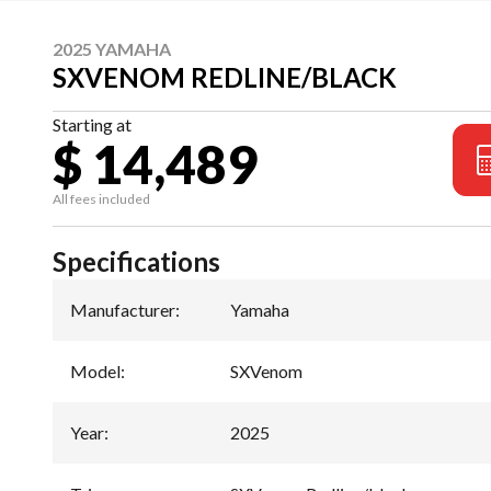
2025 YAMAHA
SXVENOM REDLINE/BLACK
Starting at
$ 14,489
All fees included
Specifications
Manufacturer
:
Yamaha
Model
:
SXVenom
Year
:
2025