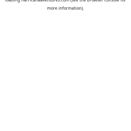
more information).