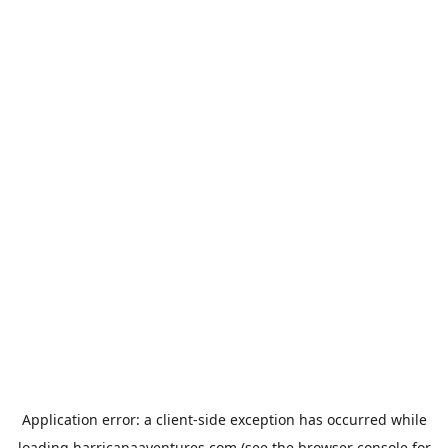
Application error: a
client
-side exception has occurred while
loading
harricanaaventures.com
(see the
browser console
for