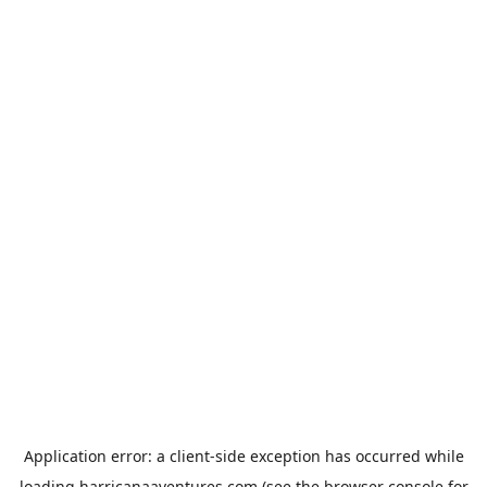
Application error: a
client
-side exception has occurred while
loading
harricanaaventures.com
(see the
browser console
for