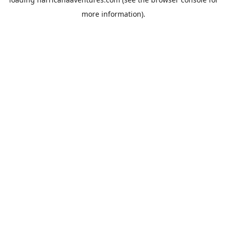
more information).