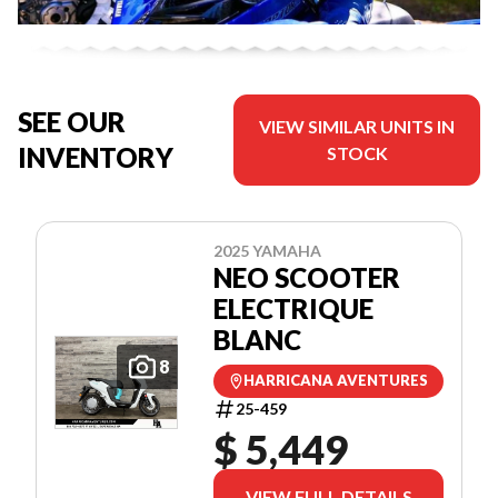
SEE OUR
VIEW SIMILAR UNITS IN
INVENTORY
STOCK
2025 YAMAHA
NEO SCOOTER
ELECTRIQUE
BLANC
8
HARRICANA AVENTURES
25-459
$ 5,449
VIEW FULL DETAILS