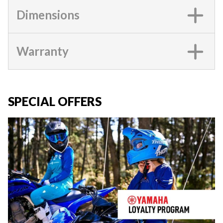
Dimensions
Warranty
SPECIAL OFFERS