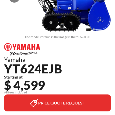
The model version in the image is the YT624EJB
Yamaha
YT624EJB
Starting at
$ 4,599
All fees included
PRICE QUOTE REQUEST