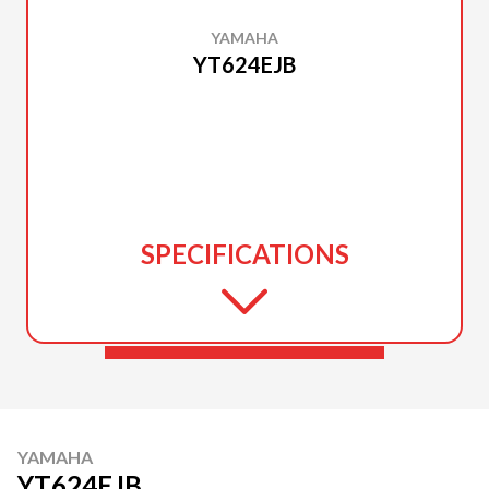
YAMAHA
YT624EJB
SPECIFICATIONS
YAMAHA
YT624EJB