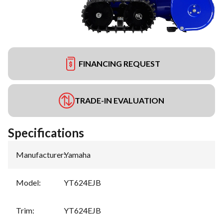
FINANCING REQUEST
TRADE-IN EVALUATION
Specifications
Manufacturer
:
Yamaha
Model
:
YT624EJB
Trim
:
YT624EJB