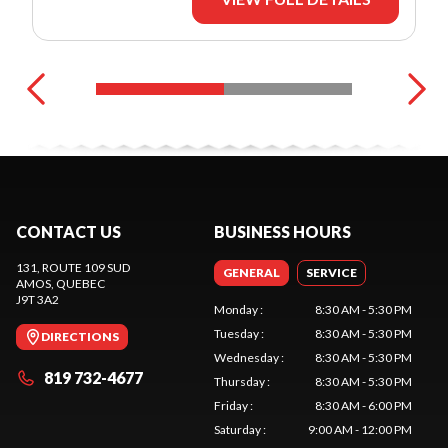
CONTACT US
BUSINESS HOURS
131, ROUTE 109 SUD
GENERAL
SERVICE
AMOS
, QUEBEC
J9T 3A2
Monday
:
8:30 AM - 5:30 PM
Tuesday
:
8:30 AM - 5:30 PM
DIRECTIONS
Wednesday
:
8:30 AM - 5:30 PM
819 732-4677
Thursday
:
8:30 AM - 5:30 PM
Friday
:
8:30 AM - 6:00 PM
Saturday
:
9:00 AM - 12:00 PM