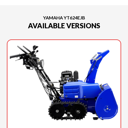
YAMAHA YT624EJB
AVAILABLE VERSIONS