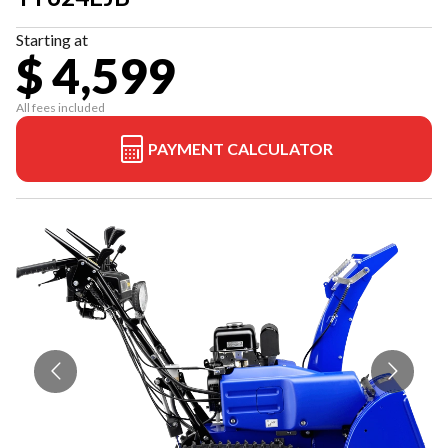
Starting at
$ 4,599
All fees included
PAYMENT CALCULATOR