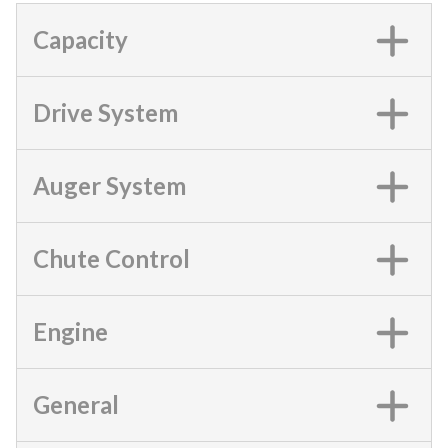
Capacity
Drive System
Auger System
Chute Control
Engine
General