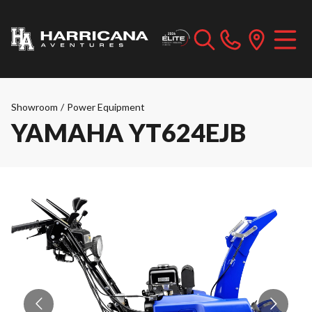
Showroom
/
Power Equipment
YAMAHA YT624EJB