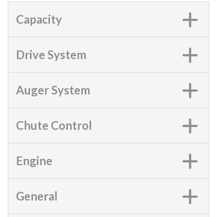
Capacity
Drive System
Auger System
Chute Control
Engine
General