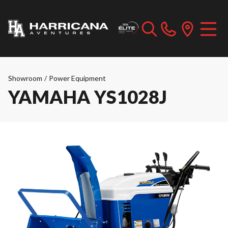
Showroom
/
Power Equipment
YAMAHA YS1028J