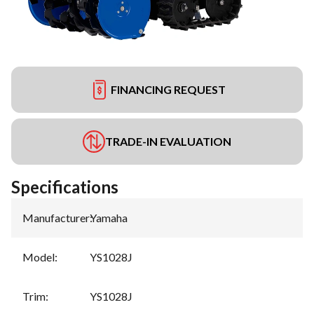
FINANCING REQUEST
TRADE-IN EVALUATION
Specifications
Manufacturer
:
Yamaha
Model
:
YS1028J
Trim
:
YS1028J