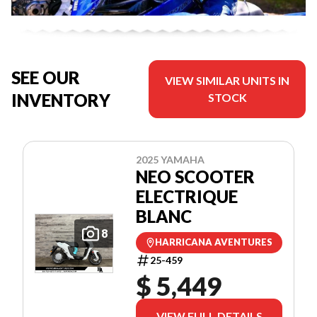
SEE OUR
VIEW SIMILAR UNITS IN
INVENTORY
STOCK
2025 YAMAHA
NEO SCOOTER
ELECTRIQUE
BLANC
8
HARRICANA AVENTURES
25-459
$ 5,449
VIEW FULL DETAILS