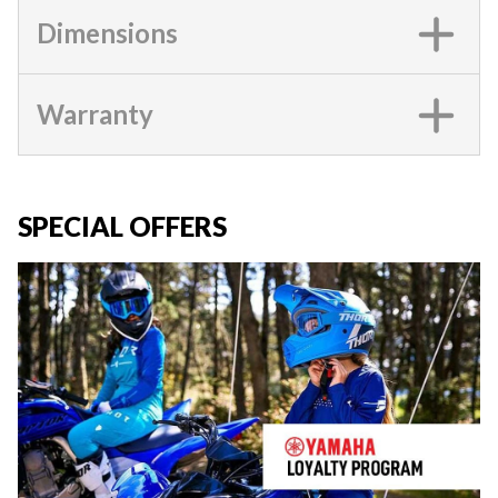
Dimensions
Warranty
SPECIAL OFFERS