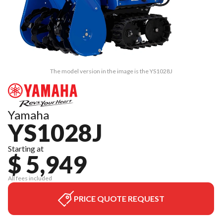
The model version in the image is the YS1028J
Yamaha
YS1028J
Starting at
$ 5,949
All fees included
PRICE QUOTE REQUEST