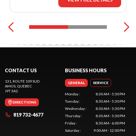
CONTACT US
BUSINESS HOURS
131, ROUTE 109 SUD
GENERAL
SERVICE
AMOS
, QUEBEC
J9T 3A2
Monday
:
8:30 AM - 5:30 PM
Tuesday
:
8:30 AM - 5:30 PM
DIRECTIONS
Wednesday
:
8:30 AM - 5:30 PM
819 732-4677
Thursday
:
8:30 AM - 5:30 PM
Friday
:
8:30 AM - 6:00 PM
Saturday
:
9:00 AM - 12:00 PM