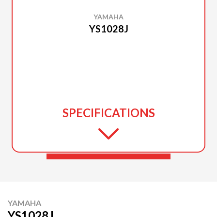
YAMAHA
YS1028J
SPECIFICATIONS
YAMAHA
YS1028J