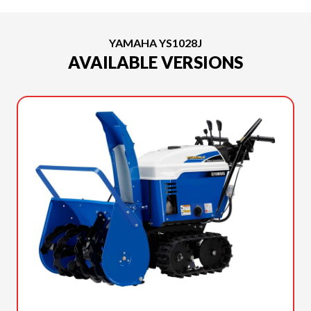
YAMAHA YS1028J
AVAILABLE VERSIONS