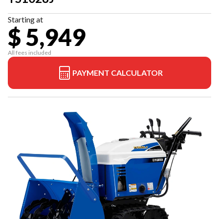
Starting at
$ 5,949
All fees included
PAYMENT CALCULATOR