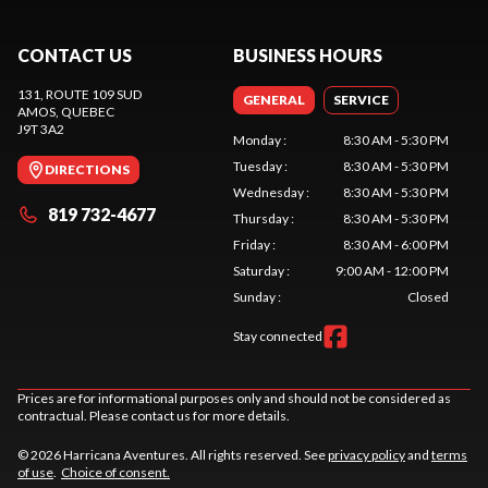
CONTACT US
BUSINESS HOURS
131, ROUTE 109 SUD
GENERAL
SERVICE
AMOS
, QUEBEC
J9T 3A2
Monday
:
8:30 AM - 5:30 PM
Tuesday
:
8:30 AM - 5:30 PM
DIRECTIONS
Wednesday
:
8:30 AM - 5:30 PM
819 732-4677
Thursday
:
8:30 AM - 5:30 PM
Friday
:
8:30 AM - 6:00 PM
Saturday
:
9:00 AM - 12:00 PM
Sunday
:
Closed
Stay connected
Prices are for informational purposes only and should not be considered as
contractual. Please contact us for more details.
© 2026 Harricana Aventures. All rights reserved. See
privacy policy
and
terms
of use
.
Choice of consent.