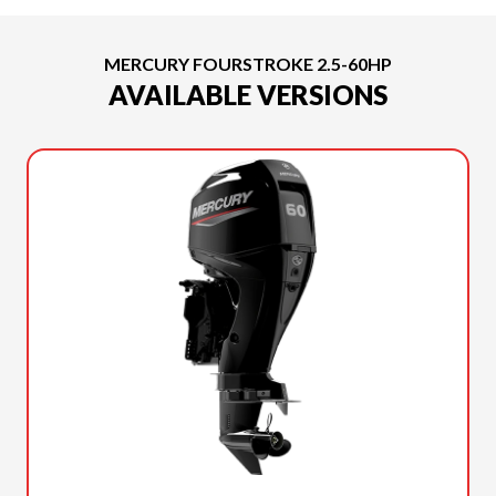
MERCURY FOURSTROKE 2.5-60HP
AVAILABLE VERSIONS