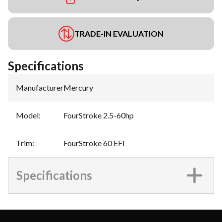
TRADE-IN EVALUATION
Specifications
Manufacturer
:
Mercury
Model
:
FourStroke 2.5-60hp
Trim
:
FourStroke 60 EFI
Specifications