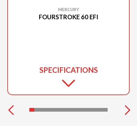
MERCURY
FOURSTROKE 60 EFI
SPECIFICATIONS