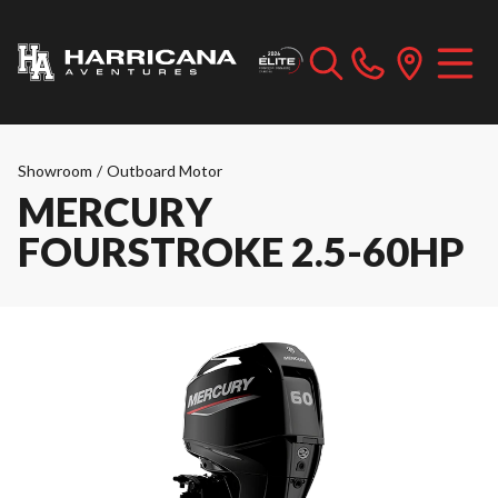
Showroom
/
Outboard Motor
MERCURY
FOURSTROKE 2.5-60HP