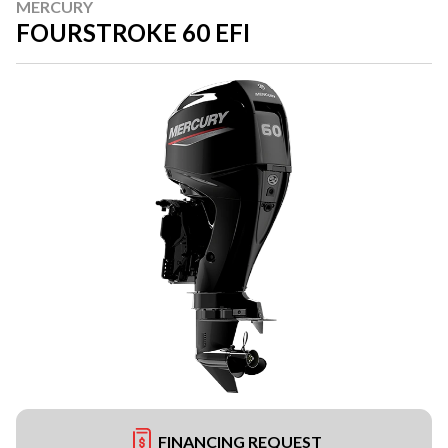
MERCURY
FOURSTROKE 60 EFI
FINANCING REQUEST