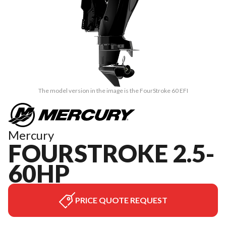
The model version in the image is the FourStroke 60 EFI
Mercury
FOURSTROKE 2.5-
60HP
PRICE QUOTE REQUEST